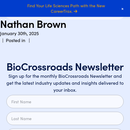
Find Your Life Sciences Path with the New
+
CareerTrax.
Nathan Brown
January 30th, 2025
| Posted in |
BioCrossroads Newsletter
Sign up for the monthly BioCrossroads Newsletter and
get the latest industry updates and insights delivered to
your inbox.