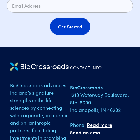
Get Started
CONTACT INFO
BioCrossroads advances
BioCrossroads
Indiana’s signature
1210 Waterway Boulevard,
strengths in the life
Ste. 5000
sciences by connecting
Indianapolis, IN 46202
with corporate, academic
and philanthropic
Phone:
Read more
partners; facilitating
Send an email
investments in promising