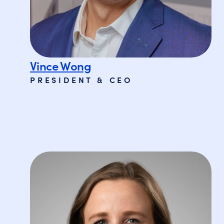
Vince Wong
PRESIDENT & CEO