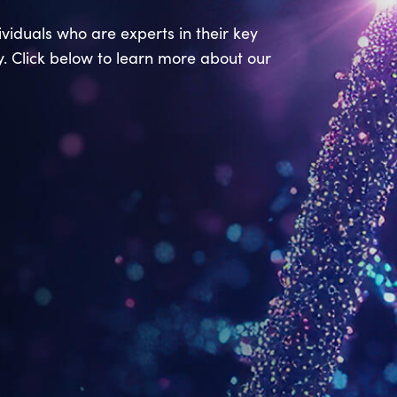
viduals who are experts in their key
ry. Click below to learn more about our