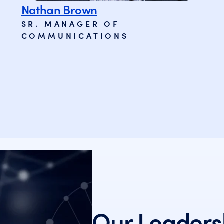
Nathan Brown
SR. MANAGER OF
COMMUNICATIONS
Our Leaders