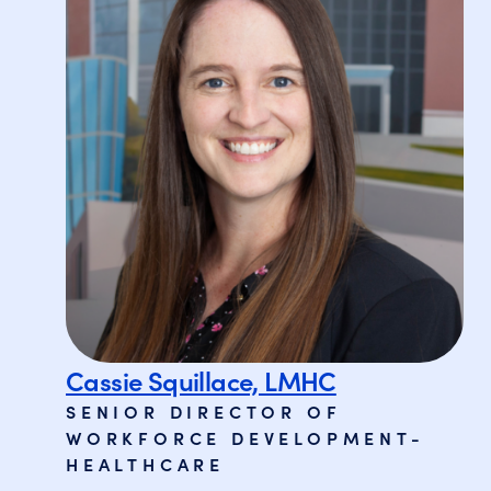
Cassie Squillace, LMHC
SENIOR DIRECTOR OF
WORKFORCE DEVELOPMENT-
HEALTHCARE