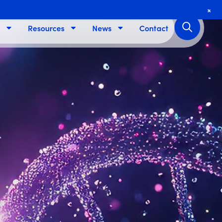
+
Resources
News
Contact