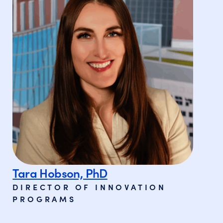
Tara Hobson, PhD
DIRECTOR OF INNOVATION
PROGRAMS