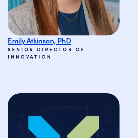
Emily Atkinson, PhD
SENIOR DIRECTOR OF
INNOVATION