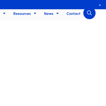
+
Resources
News
Contact