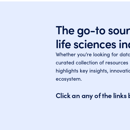
The go-to sour
life sciences i
Whether you’re looking for dat
curated collection of resources
highlights key insights, innova
ecosystem.
Click an any of the link