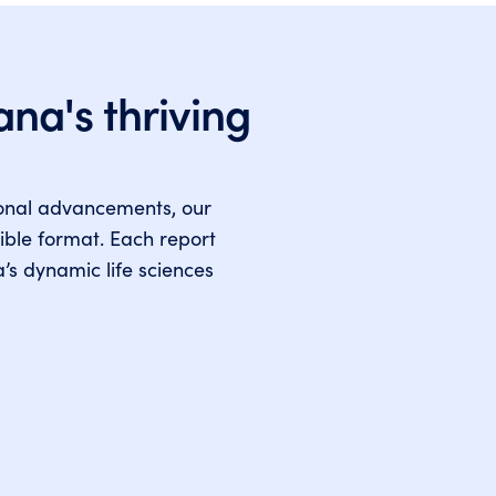
ana's thriving
ional advancements, our
ible format. Each report
a’s dynamic life sciences