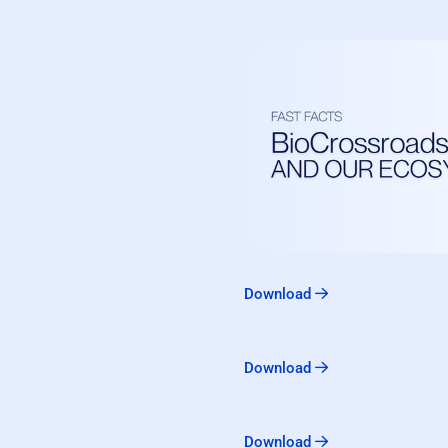
Download
Download
Download