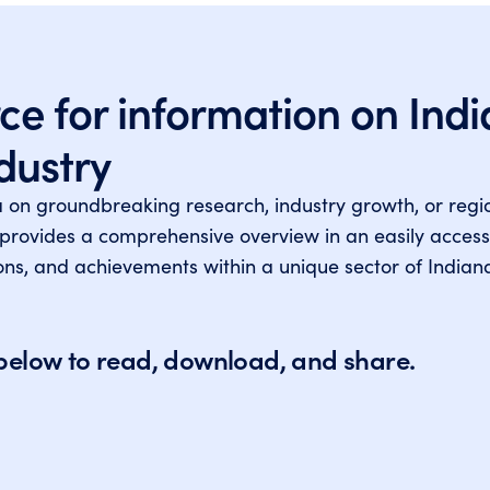
ce for information on Indi
ndustry
a on groundbreaking research, industry growth, or reg
 provides a comprehensive overview in an easily access
tions, and achievements within a unique sector of Indian
s below to read, download, and share.