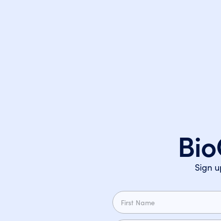
Bio
Sign u