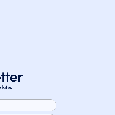
tter
 latest