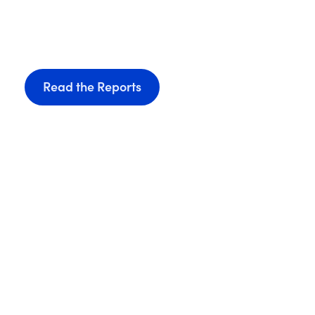
Sciences Ecosys
Discover
,
download
, and
share
our brief reports, 
across our thriving life sciences industry.
Read the Reports