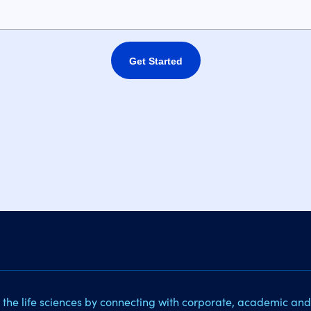
Get Started
 the life sciences by connecting with corporate, academic and