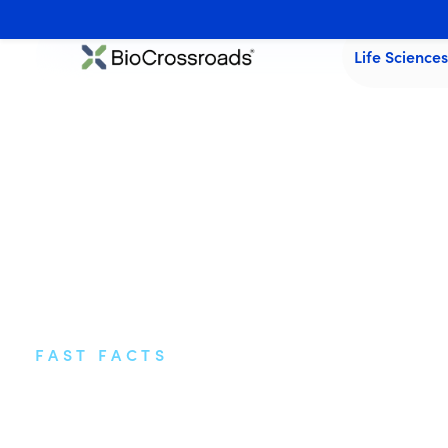
Life Science
FAST FACTS
Highlights from I