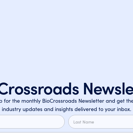
Crossroads Newsle
p for the monthly BioCrossroads Newsletter and get the
industry updates and insights delivered to your inbox.