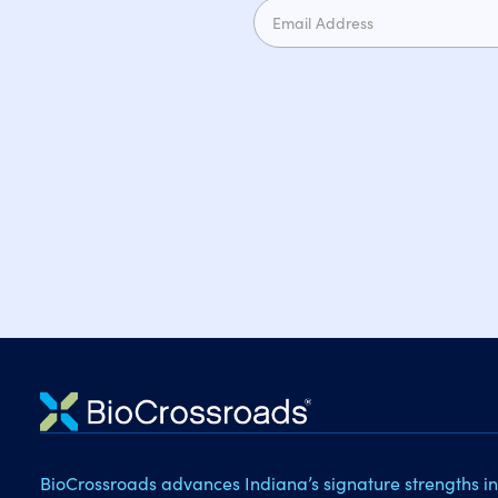
BioCrossroads advances Indiana’s signature strengths in