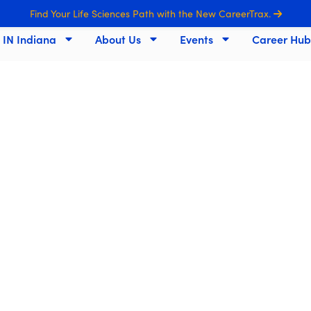
Find Your Life Sciences Path with the New CareerTrax.
s IN Indiana
About Us
Events
Career Hub
ndiana's Life