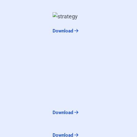
Download
Download
Download