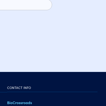
CONTACT INFO
BioCrossroads