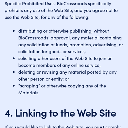
Specific Prohibited Uses: BioCrossroads specifically
prohibits any use of the Web Site, and you agree not to
use the Web Site, for any of the following:
distributing or otherwise publishing, without
BioCrossroads’ approval, any material containing
any solicitation of funds, promotion, advertising, or
solicitation for goods or services;
soliciting other users of the Web Site to join or
become members of any online service;
deleting or revising any material posted by any
other person or entity; or
“scraping” or otherwise copying any of the
Materials.
4. Linking to the Web Site
If you would like to link to the Web Site, you must comply