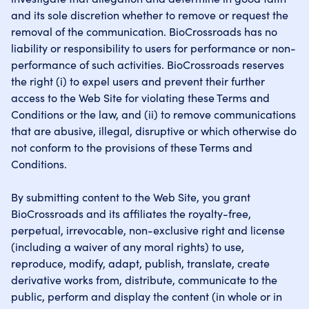
and its sole discretion whether to remove or request the
removal of the communication. BioCrossroads has no
liability or responsibility to users for performance or non-
performance of such activities. BioCrossroads reserves
the right (i) to expel users and prevent their further
access to the Web Site for violating these Terms and
Conditions or the law, and (ii) to remove communications
that are abusive, illegal, disruptive or which otherwise do
not conform to the provisions of these Terms and
Conditions.
By submitting content to the Web Site, you grant
BioCrossroads and its affiliates the royalty-free,
perpetual, irrevocable, non-exclusive right and license
(including a waiver of any moral rights) to use,
reproduce, modify, adapt, publish, translate, create
derivative works from, distribute, communicate to the
public, perform and display the content (in whole or in