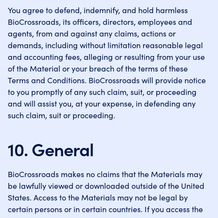
You agree to defend, indemnify, and hold harmless
BioCrossroads, its officers, directors, employees and
agents, from and against any claims, actions or
demands, including without limitation reasonable legal
and accounting fees, alleging or resulting from your use
of the Material or your breach of the terms of these
Terms and Conditions. BioCrossroads will provide notice
to you promptly of any such claim, suit, or proceeding
and will assist you, at your expense, in defending any
such claim, suit or proceeding.
10. General
BioCrossroads makes no claims that the Materials may
be lawfully viewed or downloaded outside of the United
States. Access to the Materials may not be legal by
certain persons or in certain countries. If you access the