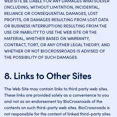
WEB SITE BE LIABLE FOR ANY DAMAGES WHATSOEVER
(INCLUDING, WITHOUT LIMITATION, INCIDENTAL,
RELIANCE OR CONSEQUENTIAL DAMAGES, LOST
PROFITS, OR DAMAGES RESULTING FROM LOST DATA
OR BUSINESS INTERRUPTION) RESULTING FROM THE
USE OR INABILITY TO USE THE WEB SITE OR THE
MATERIAL, WHETHER BASED ON WARRANTY,
CONTRACT, TORT, OR ANY OTHER LEGAL THEORY, AND
WHETHER OR NOT BIOCROSSROADS IS ADVISED OF
THE POSSIBILITY OF SUCH DAMAGES.
8. Links to Other Sites
The Web Site may contain links to third party web sites.
These links are provided solely as a convenience to you
and not as an endorsement by BioCrossroads of the
contents on such third-party web sites. BioCrossroads is
not responsible for the content of linked third-party sites