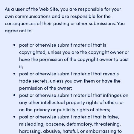
As a user of the Web Site, you are responsible for your
own communications and are responsible for the
consequences of their posting or other submissions. You
agree not to:
post or otherwise submit material that is
copyrighted, unless you are the copyright owner or
have the permission of the copyright owner to post
it;
post or otherwise submit material that reveals
trade secrets, unless you own them or have the
permission of the owner;
post or otherwise submit material that infringes on
any other intellectual property rights of others or
on the privacy or publicity rights of others;
post or otherwise submit material that is false,
misleading, obscene, defamatory, threatening,
harassing, abusive, hateful, or embarrassing to