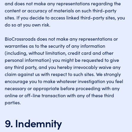
and does not make any representations regarding the
content or accuracy of materials on such third-party
sites. If you decide to access linked third-party sites, you
do so at you own risk.
BioCrossroads does not make any representations or
warranties as to the security of any information
(including, without limitation, credit card and other
personal information) you might be requested to give
any third party, and you hereby irrevocably waive any
claim against us with respect to such sites. We strongly
encourage you to make whatever investigation you feel
necessary or appropriate before proceeding with any
online or off-line transaction with any of these third
parties.
9. Indemnity