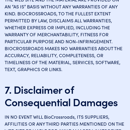
AN “AS IS” BASIS WITHOUT ANY WARRANTIES OF ANY
KIND. BIOCROSSROADS, TO THE FULLEST EXTENT
PERMITTED BY LAW, DISCLAIMS ALL WARRANTIES,
WHETHER EXPRESS OR IMPLIED, INCLUDING THE
WARRANTY OF MERCHANTABILITY, FITNESS FOR
PARTICULAR PURPOSE AND NON-INFRINGEMENT.
BIOCROSSROADS MAKES NO WARRANTIES ABOUT THE
ACCURACY, RELIABILITY, COMPLETENESS, OR
TIMELINESS OF THE MATERIAL, SERVICES, SOFTWARE,
TEXT, GRAPHICS OR LINKS.
7. Disclaimer of
Consequential Damages
IN NO EVENT WILL BioCrossroads, ITS SUPPLIERS,
AFFILITIES OR ANY THIRD PARTIES MENTIONED ON THE