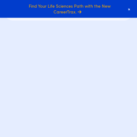
Find Your Life Sciences Path with the New
+
CareerTrax.