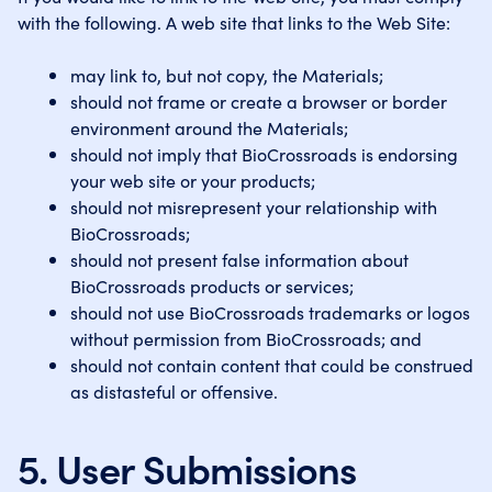
with the following. A web site that links to the Web Site:
may link to, but not copy, the Materials;
should not frame or create a browser or border
environment around the Materials;
should not imply that BioCrossroads is endorsing
your web site or your products;
should not misrepresent your relationship with
BioCrossroads;
should not present false information about
BioCrossroads products or services;
should not use BioCrossroads trademarks or logos
without permission from BioCrossroads; and
should not contain content that could be construed
as distasteful or offensive.
5. User Submissions