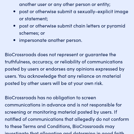
another user or any other person or entity;
post or otherwise submit a sexually-explicit image
or statement;
post or otherwise submit chain letters or pyramid
schemes; or
impersonate another person.
BioCrossroads does not represent or guarantee the
truthfulness, accuracy, or reliability of communications
posted by users or endorses any opinions expressed by
users. You acknowledge that any reliance on material
posted by other users will be at your own risk.
BioCrossroads has no obligation to screen
communications in advance and is not responsible for
screening or monitoring material posted by users. If
notified of communications that allegedly do not conform
to these Terms and Conditions, BioCrossroads may
investigate that allegation and determine in good faith