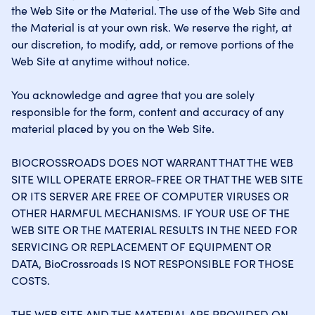
the Web Site or the Material. The use of the Web Site and
the Material is at your own risk. We reserve the right, at
our discretion, to modify, add, or remove portions of the
Web Site at anytime without notice.
You acknowledge and agree that you are solely
responsible for the form, content and accuracy of any
material placed by you on the Web Site.
BIOCROSSROADS DOES NOT WARRANT THAT THE WEB
SITE WILL OPERATE ERROR-FREE OR THAT THE WEB SITE
OR ITS SERVER ARE FREE OF COMPUTER VIRUSES OR
OTHER HARMFUL MECHANISMS. IF YOUR USE OF THE
WEB SITE OR THE MATERIAL RESULTS IN THE NEED FOR
SERVICING OR REPLACEMENT OF EQUIPMENT OR
DATA, BioCrossroads IS NOT RESPONSIBLE FOR THOSE
COSTS.
THE WEB SITE AND THE MATERIAL ARE PROVIDED ON