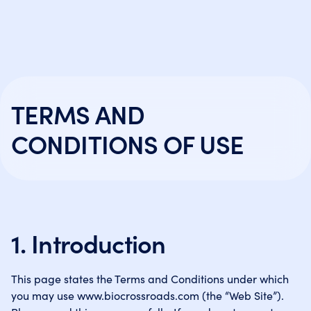
TERMS AND
CONDITIONS OF USE
1. Introduction
This page states the Terms and Conditions under which
you may use www.biocrossroads.com (the “Web Site”).