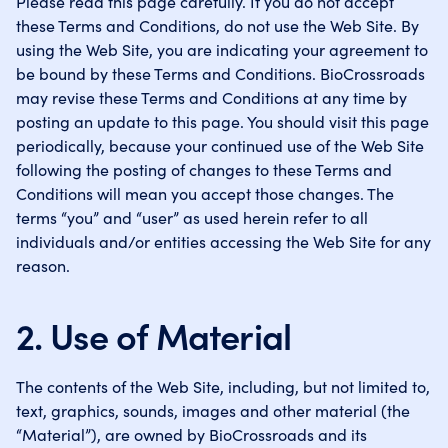
Please read this page carefully. If you do not accept
these Terms and Conditions, do not use the Web Site. By
using the Web Site, you are indicating your agreement to
be bound by these Terms and Conditions. BioCrossroads
may revise these Terms and Conditions at any time by
posting an update to this page. You should visit this page
periodically, because your continued use of the Web Site
following the posting of changes to these Terms and
Conditions will mean you accept those changes. The
terms “you” and “user” as used herein refer to all
individuals and/or entities accessing the Web Site for any
reason.
2. Use of Material
The contents of the Web Site, including, but not limited to,
text, graphics, sounds, images and other material (the
“Material”), are owned by BioCrossroads and its