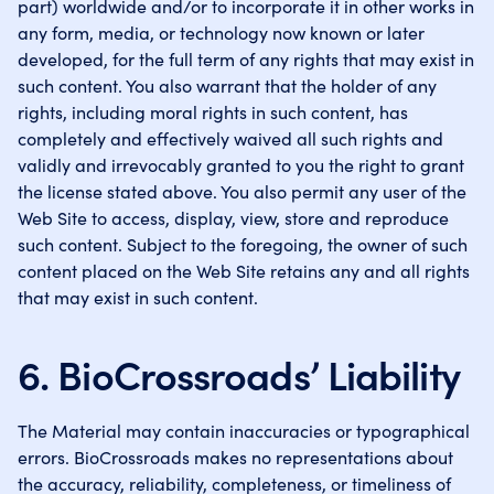
part) worldwide and/or to incorporate it in other works in
any form, media, or technology now known or later
developed, for the full term of any rights that may exist in
such content. You also warrant that the holder of any
rights, including moral rights in such content, has
completely and effectively waived all such rights and
validly and irrevocably granted to you the right to grant
the license stated above. You also permit any user of the
Web Site to access, display, view, store and reproduce
such content. Subject to the foregoing, the owner of such
content placed on the Web Site retains any and all rights
that may exist in such content.
6. BioCrossroads’ Liability
The Material may contain inaccuracies or typographical
errors. BioCrossroads makes no representations about
the accuracy, reliability, completeness, or timeliness of