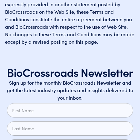
expressly provided in another statement posted by
BioCrossroads on the Web Site, these Terms and
Conditions constitute the entire agreement between you
and BioCrossroads with respect to the use of Web Site.
No changes to these Terms and Conditions may be made
except by a revised posting on this page.
BioCrossroads Newsletter
Sign up for the monthly BioCrossroads Newsletter and
get the latest industry updates and insights delivered to
your inbox.