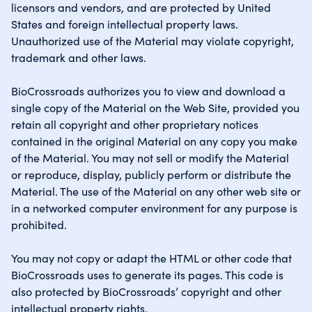
licensors and vendors, and are protected by United
States and foreign intellectual property laws.
Unauthorized use of the Material may violate copyright,
trademark and other laws.
BioCrossroads authorizes you to view and download a
single copy of the Material on the Web Site, provided you
retain all copyright and other proprietary notices
contained in the original Material on any copy you make
of the Material. You may not sell or modify the Material
or reproduce, display, publicly perform or distribute the
Material. The use of the Material on any other web site or
in a networked computer environment for any purpose is
prohibited.
You may not copy or adapt the HTML or other code that
BioCrossroads uses to generate its pages. This code is
also protected by BioCrossroads’ copyright and other
intellectual property rights.