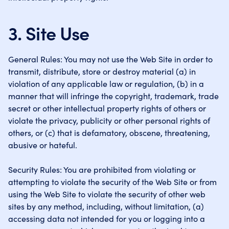
3. Site Use
General Rules: You may not use the Web Site in order to
transmit, distribute, store or destroy material (a) in
violation of any applicable law or regulation, (b) in a
manner that will infringe the copyright, trademark, trade
secret or other intellectual property rights of others or
violate the privacy, publicity or other personal rights of
others, or (c) that is defamatory, obscene, threatening,
abusive or hateful.
Security Rules: You are prohibited from violating or
attempting to violate the security of the Web Site or from
using the Web Site to violate the security of other web
sites by any method, including, without limitation, (a)
accessing data not intended for you or logging into a