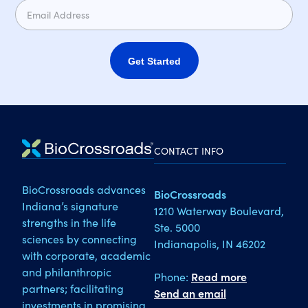
Get Started
CONTACT INFO
BioCrossroads advances
BioCrossroads
Indiana’s signature
1210 Waterway Boulevard,
strengths in the life
Ste. 5000
sciences by connecting
Indianapolis, IN 46202
with corporate, academic
and philanthropic
Phone:
Read more
partners; facilitating
Send an email
investments in promising