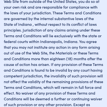
Web Site from outside of the United States, you do so at
your own risk and are responsible for compliance with
the laws of your jurisdiction. These Terms and Conditions
are governed by the internal substantive laws of the
State of Indiana , without respect to its conflict of laws
principles. Jurisdiction of any claims arising under these
Terms and Conditions will lie exclusively with the state or
federal courts within Indianapolis, Indiana. You agree
that you may not institute any action in any form arising
out of use of the Web Site, the Materials or these Terms
and Conditions more than eighteen (18) months after the
cause of action has arisen. If any provision of these Terms
and Conditions is found to be invalid by any court having
competent jurisdiction, the invalidity of such provision will
not affect the validity of the remaining provisions of these
Terms and Conditions, which will remain in full force and
effect. No waiver of any provision of these Terms and
Conditions will be deemed a further or continuing waiver
of such provision or any other provision. Except as