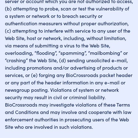
server or account which you are not authorized to access,
(b) attempting to probe, scan or test the vulnerability of
a system or network or to breach security or
authentication measurers without proper authorization,
(c) attempting to interfere with service to any user of the
Web Site, host or network, including, without limitation,
via means of submitting a virus to the Web Site,
overloading, “flooding”, “spamming”, “mailbombing” or
“crashing” the Web Site, (d) sending unsolicited e-mail,
including promotions and/or advertising of products or
services, or (e) forging any BioCrossroads packet header
or any part of the header information in any e-mail or
newsgroup posting. Violations of system or network
security may result in civil or criminal liability.
BioCrossroads may investigate violations of these Terms
and Conditions and may involve and cooperate with law
enforcement authorities in prosecuting users of the Web
Site who are involved in such violations.