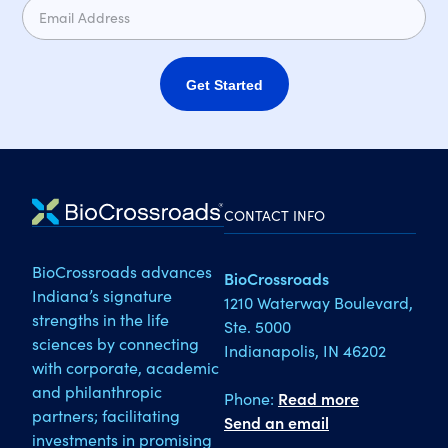
Get Started
CONTACT INFO
BioCrossroads advances
BioCrossroads
Indiana’s signature
1210 Waterway Boulevard,
strengths in the life
Ste. 5000
sciences by connecting
Indianapolis, IN 46202
with corporate, academic
and philanthropic
Phone:
Read more
partners; facilitating
Send an email
investments in promising