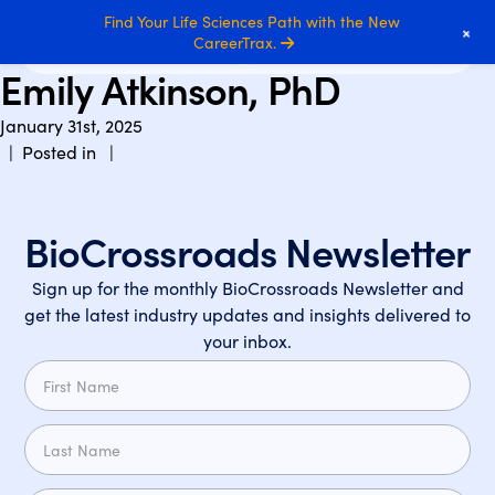
Find Your Life Sciences Path with the New
+
CareerTrax.
Emily Atkinson, PhD
January 31st, 2025
| Posted in |
BioCrossroads Newsletter
Sign up for the monthly BioCrossroads Newsletter and
get the latest industry updates and insights delivered to
your inbox.