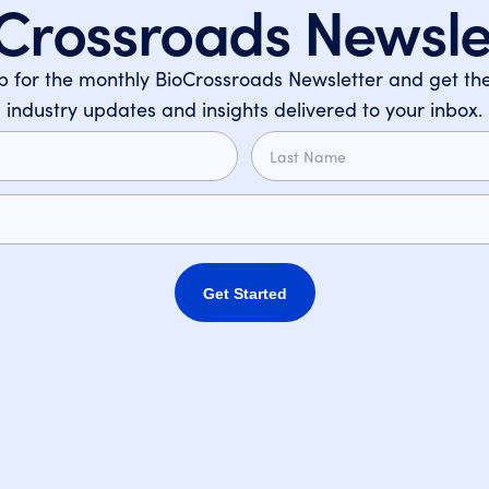
Crossroads Newsle
p for the monthly BioCrossroads Newsletter and get the
industry updates and insights delivered to your inbox.
Get Started