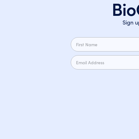
Bio
Sign u