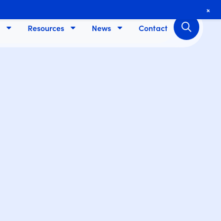
+
Resources
News
Contact