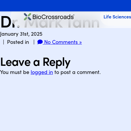
Dr. Mark Tann
Life Science
January 31st, 2025
| Posted in |
No Comments »
Leave a Reply
You must be
logged in
to post a comment.