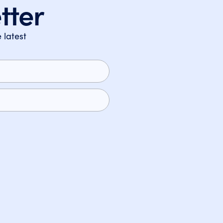
tter
 latest