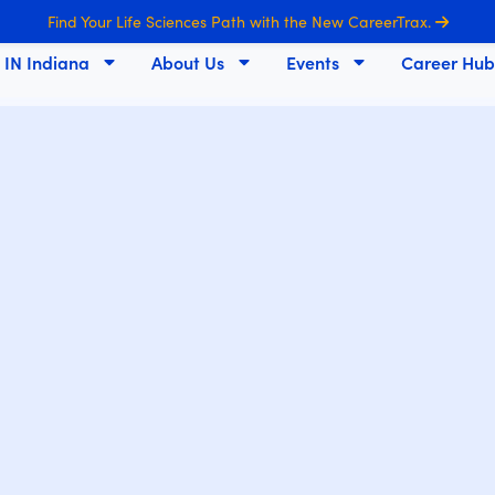
Find Your Life Sciences Path with the New CareerTrax.
s IN Indiana
About Us
Events
Career Hub