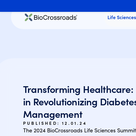
Life Science
Transforming Healthcare: 
in Revolutionizing Diabete
Management
PUBLISHED:
12.01.24
The 2024 BioCrossroads Life Sciences Summi