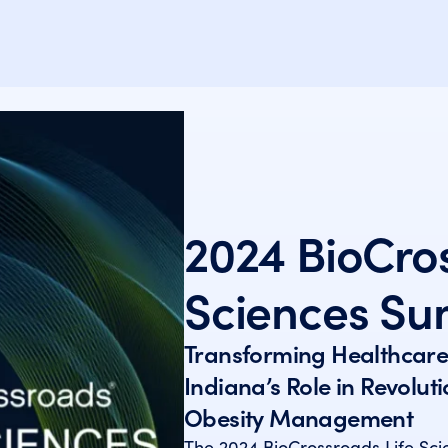
2024 BioCros
Sciences Su
Transforming Healthcare
Indiana’s Role in Revolut
Obesity Management
The 2024 BioCrossroads Life Sc