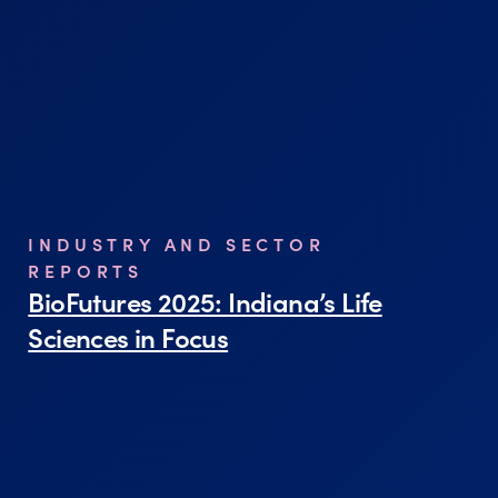
INDUSTRY AND SECTOR
REPORTS
BioFutures 2025: Indiana’s Life
Sciences in Focus