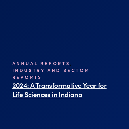
ANNUAL REPORTS
,
INDUSTRY AND SECTOR
REPORTS
2024: A Transformative Year for
Life Sciences in Indiana