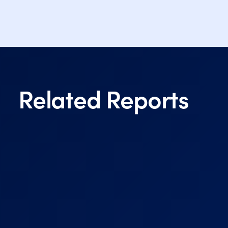
Related Reports