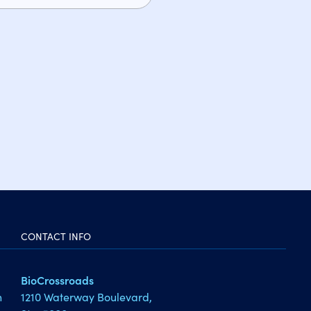
CONTACT INFO
BioCrossroads
1210 Waterway Boulevard,
h