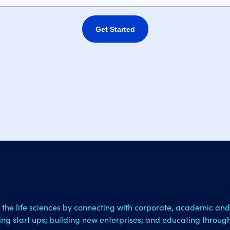
Get Started
 the life sciences by connecting with corporate, academic and
sing start ups; building new enterprises; and educating throug