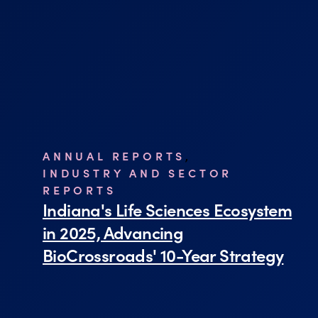
ANNUAL REPORTS
,
INDUSTRY AND SECTOR
REPORTS
Indiana's Life Sciences Ecosystem
in 2025, Advancing
BioCrossroads' 10-Year Strategy