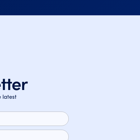
tter
 latest