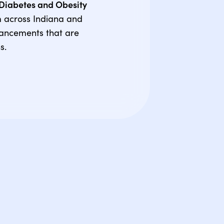
g Diabetes and Obesity
m across Indiana and
vancements that are
s.