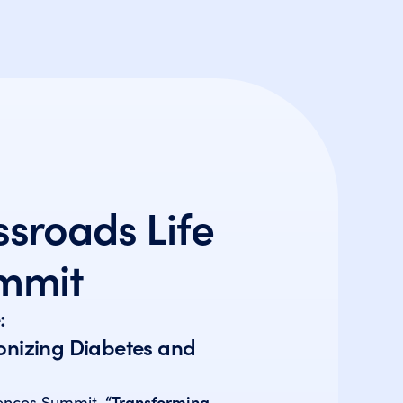
sroads Life
mmit
:
ionizing Diabetes and
iences Summit,
“Transforming