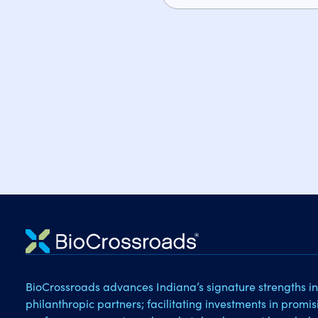
BioCrossroads advances Indiana’s signature strengths in
philanthropic partners; facilitating investments in promi