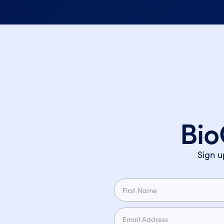
Bio
Sign u