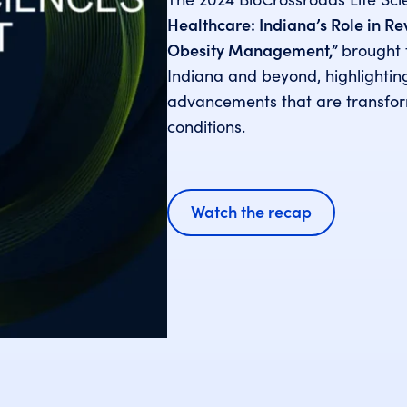
Healthcare: Indiana’s Role in R
Obesity Management,”
brought 
Indiana and beyond, highlighti
advancements that are transfo
conditions.
Watch the recap