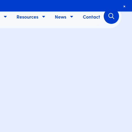
+
Resources
News
Contact