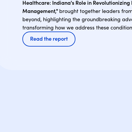
Healthcare: Indiana's Role in Revolutionizin
Management,"
brought together leaders fro
beyond, highlighting the groundbreaking ad
transforming how we address these condition
Read the report