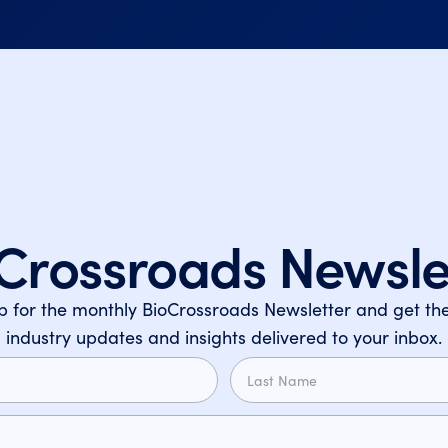
Crossroads Newsle
p for the monthly BioCrossroads Newsletter and get the
industry updates and insights delivered to your inbox.