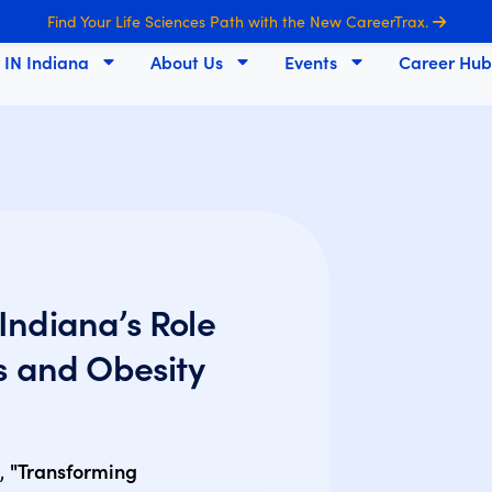
Find Your Life Sciences Path with the New CareerTrax.
s IN Indiana
About Us
Events
Career Hub
Indiana’s Role
s and Obesity
t,
"Transforming