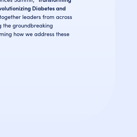
evolutionizing Diabetes and
together leaders from across
ng the groundbreaking
rming how we address these