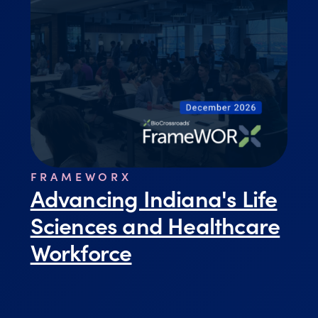
FRAMEWORX
Advancing Indiana's Life
Sciences and Healthcare
Workforce