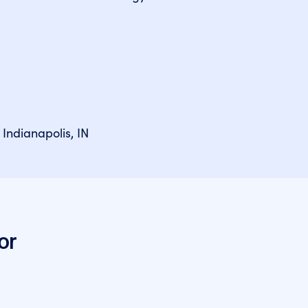
 Indianapolis, IN
or