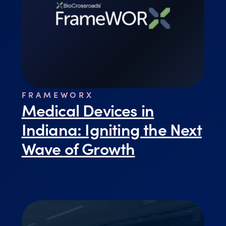
FRAMEWORX
Medical Devices in
Indiana: Igniting the Next
Wave of Growth