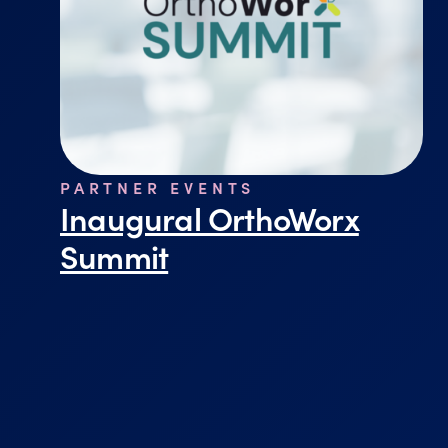
PARTNER EVENTS
Inaugural OrthoWorx
Summit