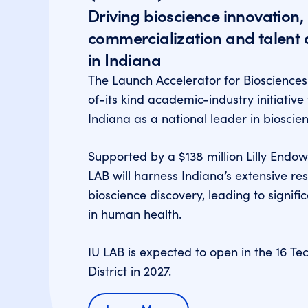
Driving bioscience innovation,
commercialization and talent
in Indiana
The Launch Accelerator for Biosciences (
of-its kind academic-industry initiative 
Indiana as a national leader in bioscie
Supported by a $138 million Lilly Endow
LAB will harness Indiana’s extensive re
bioscience discovery, leading to signi
in human health.
IU LAB is expected to open in the 16 Te
District in 2027.