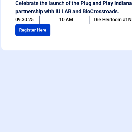
Celebrate the launch of the
Plug and Play Indiana
partnership with IU LAB and BioCrossroads.
09.30.25
10 AM
The Heirloom at N.
Register Here