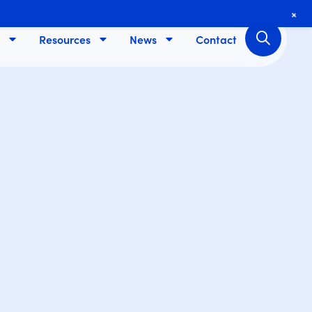
+
Resources
News
Contact