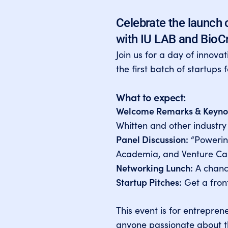
Celebrate the launch 
with IU LAB and BioC
Join us for a day of innova
the first batch of startups 
What to expect:
Welcome Remarks & Keyno
Whitten and other industry
Panel Discussion:
“Powering
Academia, and Venture Cap
Networking Lunch:
A chance
Startup Pitches:
Get a front
This event is for entrepren
anyone passionate about th