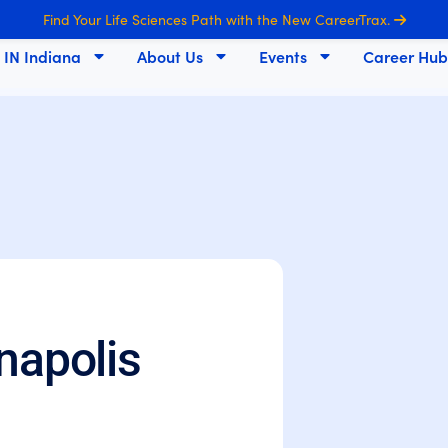
Find Your Life Sciences Path with the New CareerTrax.
s IN Indiana
About Us
Events
Career Hub
napolis