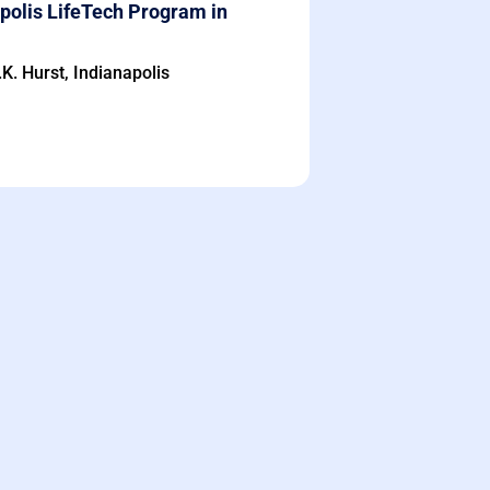
polis LifeTech Program in
K. Hurst, Indianapolis