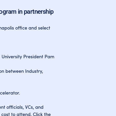
rogram in partnership
napolis office and select
 University President Pam
ion between Industry,
celerator.
nt officials, VCs, and
 cost to attend. Click the