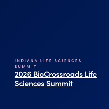
INDIANA LIFE SCIENCES
SUMMIT
2026 BioCrossroads Life
Sciences Summit