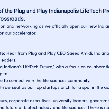
of the Plug and Play Indianapolis LifeTech P
rossroads.
tion and networking as we officially open our new India
for our accelerator.
te:
Hear from Plug and Play CEO Saeed Amidi, Indiana
 leaders.
 Indiana’s LifeTech Future,” with a focus on collaborat
ital
 to connect with the life sciences community.
-row seat as our top startups pitch for a spot in the ac
eurs, corporate executives, university leaders, governme
e future of biotechnology and life sciences.
There is no