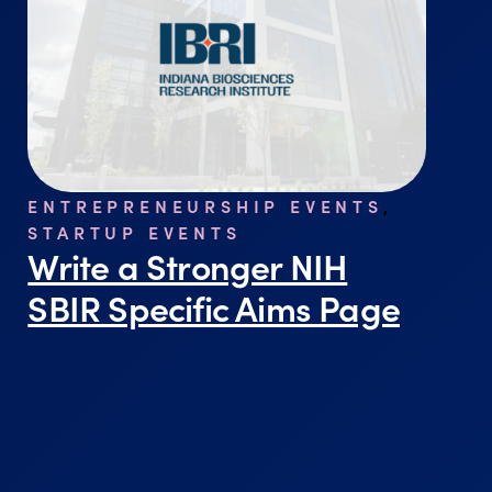
ENTREPRENEURSHIP EVENTS
,
STARTUP EVENTS
Write a Stronger NIH
SBIR Specific Aims Page