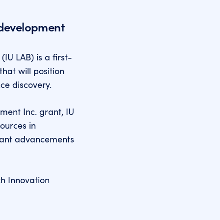
 development
IU LAB) is a first-
that will position
nce discovery.
ment Inc. grant, IU
sources in
ficant advancements
ch Innovation