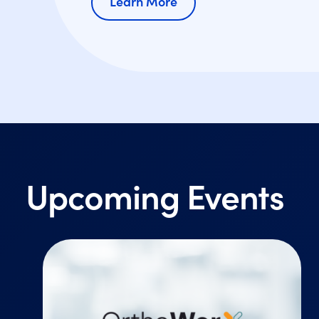
Learn More
Upcoming Events