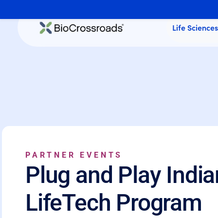
Life Science
PARTNER EVENTS
Plug and Play India
LifeTech Program