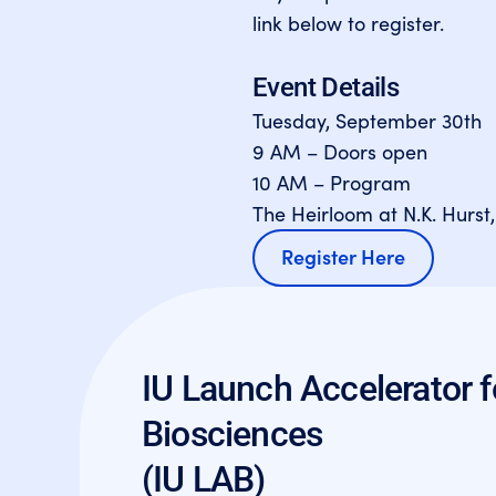
link below to register.
Event Details
Tuesday, September 30th
9 AM – Doors open
10 AM – Program
The Heirloom at N.K. Hurst,
Register Here
IU Launch Accelerator f
Biosciences
(IU LAB)