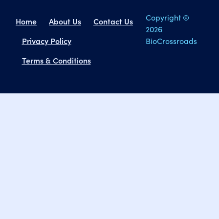
Copyright ©
Home
About Us
Contact Us
2026
Privacy Policy
BioCrossroads
Terms & Conditions