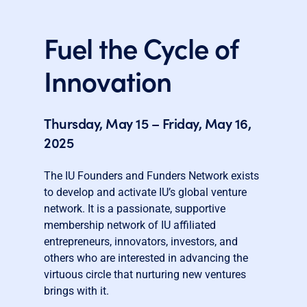
Fuel the Cycle of
Innovation
Thursday, May 15 – Friday, May 16,
2025
The IU Founders and Funders Network exists
to develop and activate IU’s global venture
network. It is a passionate, supportive
membership network of IU affiliated
entrepreneurs, innovators, investors, and
others who are interested in advancing the
virtuous circle that nurturing new ventures
brings with it.