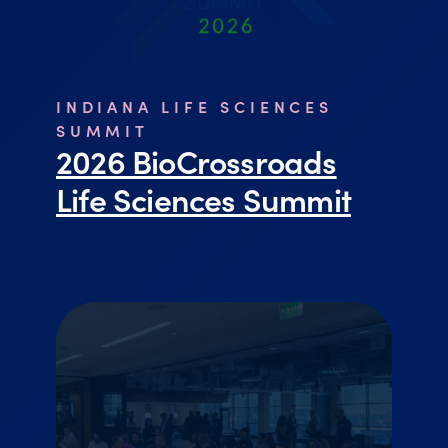
INDIANA LIFE SCIENCES
SUMMIT
2026 BioCrossroads
Life Sciences Summit