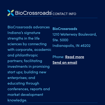
CONTACT INFO
BioCrossroads advances
BioCrossroads
Indiana’s signature
1210 Waterway Boulevard,
strengths in the life
Ste. 5000
sciences by connecting
Indianapolis, IN 46202
with corporate, academic
and philanthropic
Phone:
Read more
partners; facilitating
Send an email
investments in promising
start ups; building new
enterprises; and
educating through
conferences, reports and
market development
knowledge.