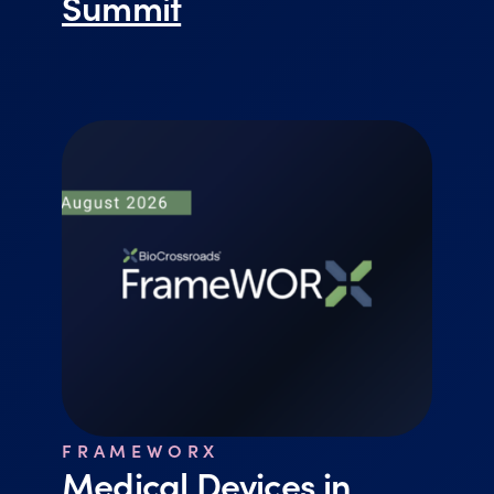
Summit
FRAMEWORX
Medical Devices in