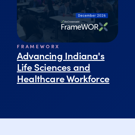
FRAMEWORX
Advancing Indiana's
Life Sciences and
Healthcare Workforce