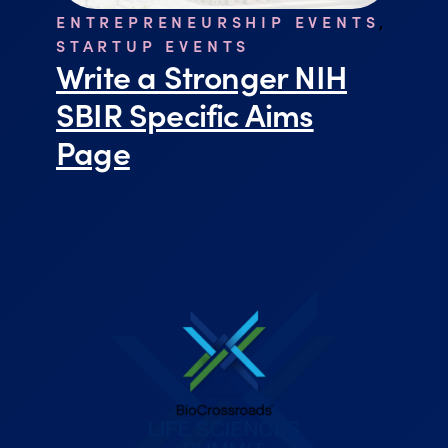
ENTREPRENEURSHIP EVENTS
,
STARTUP EVENTS
Write a Stronger NIH
SBIR Specific Aims
Page