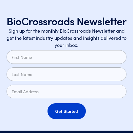
BioCrossroads Newsletter
Sign up for the monthly BioCrossroads Newsletter and
get the latest industry updates and insights delivered to
your inbox.
Get Started