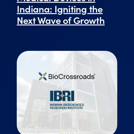
Indiana: Igniting the
Next Wave of Growth