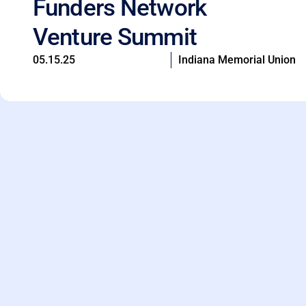
Funders Network
Venture Summit
05.15.25
Indiana Memorial Union