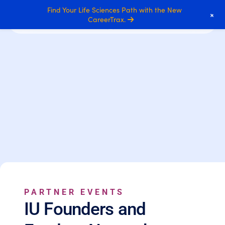
Find Your Life Sciences Path with the New
+
CareerTrax.
PARTNER EVENTS
IU Founders and