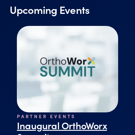
Upcoming Events
PARTNER EVENTS
Inaugural OrthoWorx