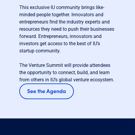
This exclusive IU community brings like-
minded people together. Innovators and
entrepreneurs find the industry experts and
resources they need to push their businesses
forward. Entrepreneurs, innovators and
investors get access to the best of IU’s
startup community.
The Venture Summit will provide attendees
the opportunity to connect, build, and learn
from others in IU’s global venture ecosystem.
See the Agenda