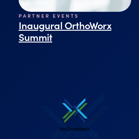
PARTNER EVENTS
Inaugural OrthoWorx
Summit