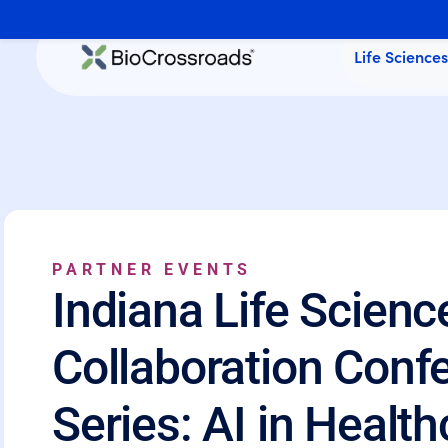
Life Science
PARTNER EVENTS
Indiana Life Scienc
Collaboration Conf
Series: AI in Healt