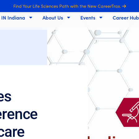
Find Your Life Sciences Path with the New CareerTrax.
s IN Indiana
About Us
Events
Career Hub
es
erence
hcare