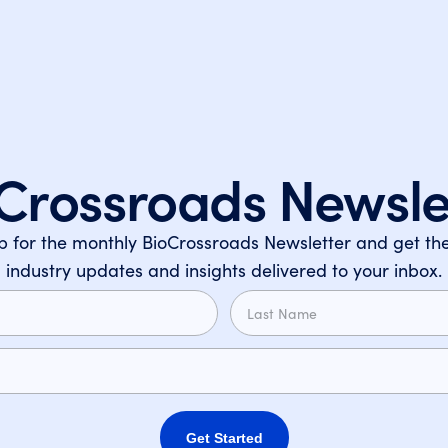
Crossroads Newsle
p for the monthly BioCrossroads Newsletter and get the
industry updates and insights delivered to your inbox.
Get Started