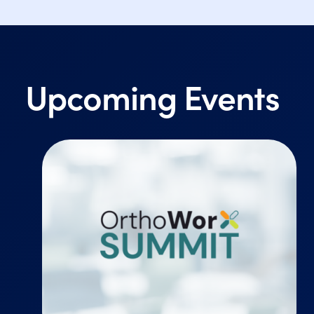
Upcoming Events