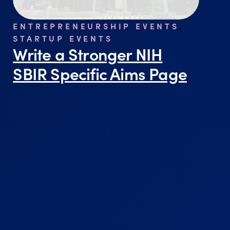
ENTREPRENEURSHIP EVENTS
,
STARTUP EVENTS
Write a Stronger NIH
SBIR Specific Aims Page