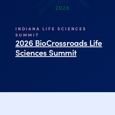
INDIANA LIFE SCIENCES
SUMMIT
2026 BioCrossroads Life
Sciences Summit