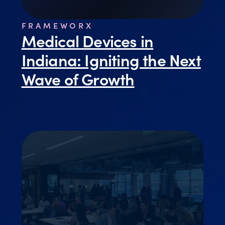
FRAMEWORX
Medical Devices in
Indiana: Igniting the Next
Wave of Growth