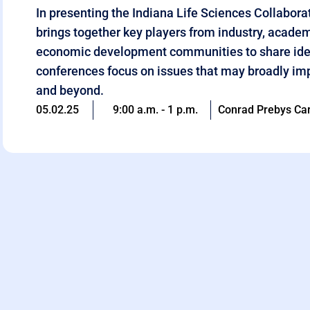
In presenting the Indiana Life Sciences Collabor
brings together key players from industry, acade
economic development communities to share ide
conferences focus on issues that may broadly imp
and beyond.
05.02.25
9:00 a.m. - 1 p.m.
Conrad Prebys Car