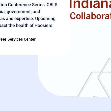
ation Conference Series, CBLS
mia, government, and
as and expertise.
Upcoming
act the health of Hoosiers
eer Services Center