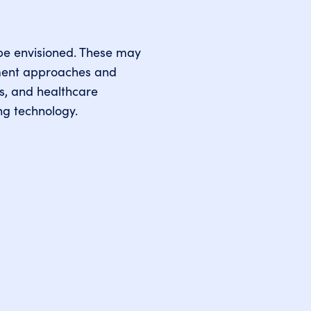
o be envisioned. These may
tment approaches and
es, and healthcare
ng technology.