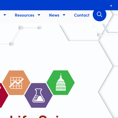
+
Resources
News
Contact