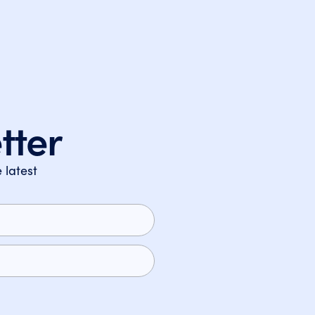
tter
 latest