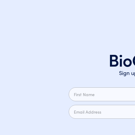
Bio
Sign u