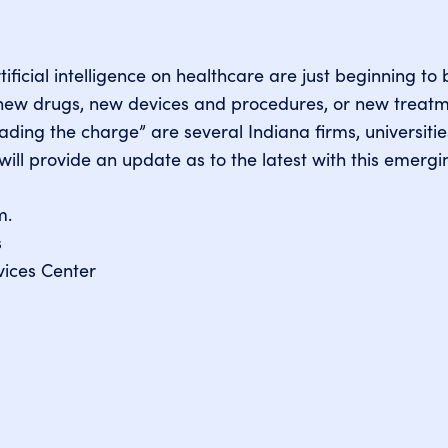
tificial intelligence on healthcare are just beginning t
l new drugs, new devices and procedures, or new trea
ding the charge” are several Indiana firms, universiti
will provide an update as to the latest with this emergi
m.
s
ices Center