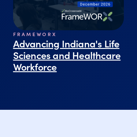
FRAMEWORX
Advancing Indiana's Life
Sciences and Healthcare
Workforce