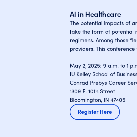
AI in Healthcare
The potential impacts of ar
take the form of potentia
regimens. Among those “lea
providers. This conference 
May 2, 2025: 9 a.m. to 1 p.
IU Kelley School of Busines
Conrad Prebys Career Serv
1309 E. 10th Street
Bloomington, IN 47405
Register Here