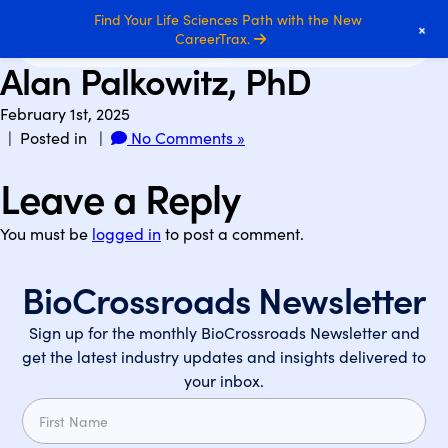
Find Your Life Sciences Path with the New
+
CareerTrax.
Alan Palkowitz, PhD
February 1st, 2025
| Posted in |
No Comments »
Leave a Reply
You must be
logged in
to post a comment.
BioCrossroads Newsletter
Sign up for the monthly BioCrossroads Newsletter and
get the latest industry updates and insights delivered to
your inbox.