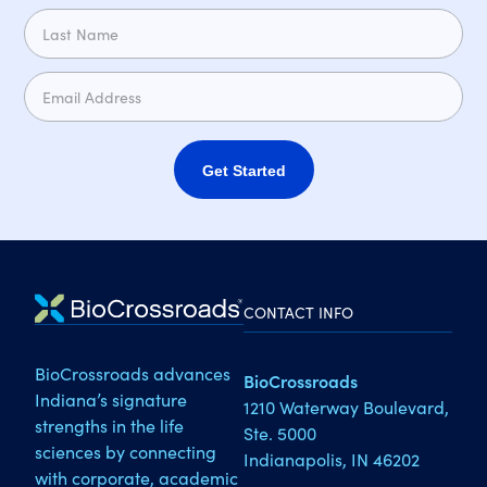
Get Started
CONTACT INFO
BioCrossroads advances
BioCrossroads
Indiana’s signature
1210 Waterway Boulevard,
strengths in the life
Ste. 5000
sciences by connecting
Indianapolis, IN 46202
with corporate, academic