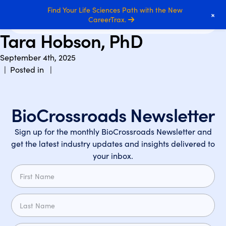
Find Your Life Sciences Path with the New
+
CareerTrax.
Tara Hobson, PhD
September 4th, 2025
| Posted in |
BioCrossroads Newsletter
Sign up for the monthly BioCrossroads Newsletter and
get the latest industry updates and insights delivered to
your inbox.