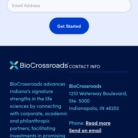
Get Started
CONTACT INFO
BioCrossroads advances
BioCrossroads
Indiana’s signature
1210 Waterway Boulevard,
strengths in the life
Ste. 5000
sciences by connecting
Indianapolis, IN 46202
with corporate, academic
and philanthropic
Phone:
Read more
partners; facilitating
Send an email
investments in promising