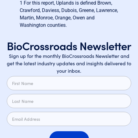
1
For this report, Uplands is defined Brown,
Crawford, Daviess, Dubois, Greene, Lawrence,
Martin, Monroe, Orange, Owen and
Washington counties.
BioCrossroads Newsletter
Sign up for the monthly BioCrossroads Newsletter and
get the latest industry updates and insights delivered to
your inbox.