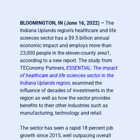
BLOOMINGTON, IN (June 16, 2022) –
The
Indiana Uplands region’s healthcare and life
sciences sector has a $9.5 billion annual
economic impact and employs more than
23,000 people in the eleven-county area
1
,
according to a new report. The study from
TEConomy Partners,
ESSENTIAL: The impact
of healthcare and life sciences sector in the
Indiana Uplands region
,
examined the
influence of decades of investments in the
region as well as how the sector provides
benefits to their other industries such as
manufacturing, technology and retail.
The sector has seen a rapid 18 percent job
growth since 2015, well outpacing overall