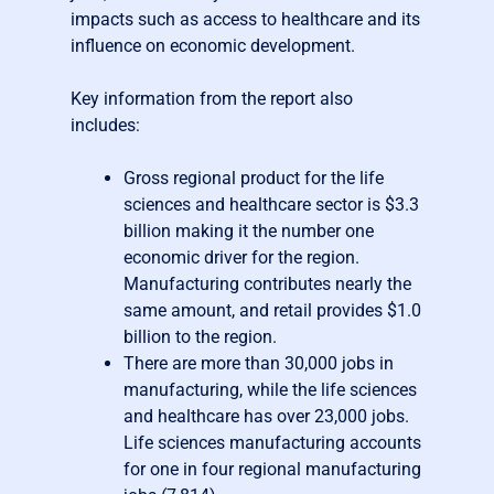
impacts such as access to healthcare and its
influence on economic development.
Key information from the report also
includes:
Gross regional product for the life
sciences and healthcare sector is $3.3
billion making it the number one
economic driver for the region.
Manufacturing contributes nearly the
same amount, and retail provides $1.0
billion to the region.
There are more than 30,000 jobs in
manufacturing, while the life sciences
and healthcare has over 23,000 jobs.
Life sciences manufacturing accounts
for one in four regional manufacturing