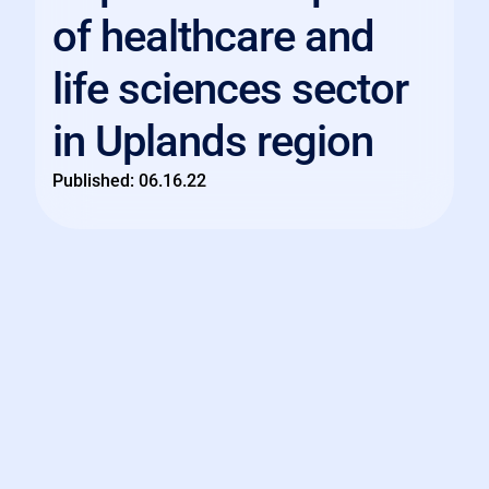
of healthcare and
life sciences sector
in Uplands region
Published:
06.16.22