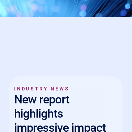
INDUSTRY NEWS
New report
highlights
impressive impact