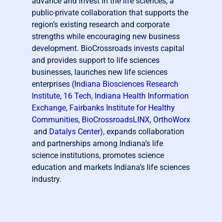
advance and invest in the life sciences, a
public-private collaboration that supports the
region’s existing research and corporate
strengths while encouraging new business
development. BioCrossroads invests capital
and provides support to life sciences
businesses, launches new life sciences
enterprises (
Indiana Biosciences Research
Institute
,
16 Tech
,
Indiana Health Information
Exchange
,
Fairbanks Institute for Healthy
Communities
,
BioCrossroadsLINX
,
OrthoWorx
and
Datalys Center
), expands collaboration
and partnerships among Indiana’s life
science institutions, promotes science
education and markets Indiana’s life sciences
industry.