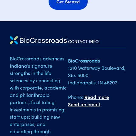
Get Started
CONTACT INFO
BioCrossroads advances
BioCrossroads
Indiana’s signature
1210 Waterway Boulevard,
strengths in the life
Ste. 5000
sciences by connecting
Indianapolis, IN 46202
with corporate, academic
and philanthropic
Phone:
Read more
partners; facilitating
Send an email
investments in promising
start ups; building new
enterprises; and
educating through