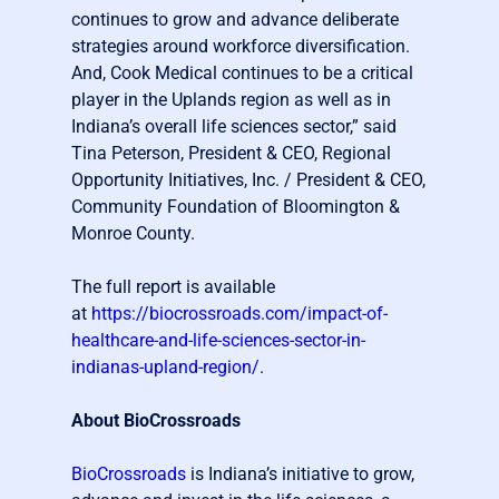
continues to grow and advance deliberate
strategies around workforce diversification.
And, Cook Medical continues to be a critical
player in the Uplands region as well as in
Indiana’s overall life sciences sector,” said
Tina Peterson, President & CEO, Regional
Opportunity Initiatives, Inc. / President & CEO,
Community Foundation of Bloomington &
Monroe County.
The full report is available
at
https://biocrossroads.com/impact-of-
healthcare-and-life-sciences-sector-in-
indianas-upland-region/
.
About BioCrossroads
BioCrossroads
is Indiana’s initiative to grow,