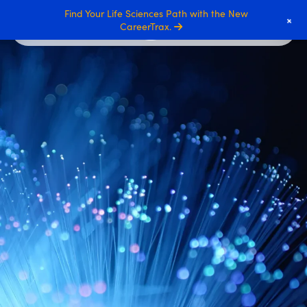
Find Your Life Sciences Path with the New
+
CareerTrax.