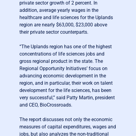
private sector growth of 2 percent. In
addition, average yearly wages in the
healthcare and life sciences for the Uplands
region are nearly $63,000, $23,000 above
their private sector counterparts.
“The Uplands region has one of the highest
concentrations of life sciences jobs and
gross regional product in the state. The
Regional Opportunity Initiatives’ focus on
advancing economic development in the
region, and in particular, their work on talent
development for the life sciences, has been
very successful,” said Patty Martin, president
and CEO, BioCrossroads.
The report discusses not only the economic
measures of capital expenditures, wages and
jobs, but also analyzes the non-traditional