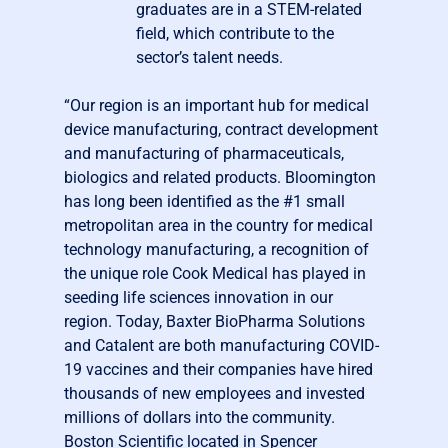
graduates are in a STEM-related
field, which contribute to the
sector’s talent needs.
“Our region is an important hub for medical
device manufacturing, contract development
and manufacturing of pharmaceuticals,
biologics and related products. Bloomington
has long been identified as the #1 small
metropolitan area in the country for medical
technology manufacturing, a recognition of
the unique role Cook Medical has played in
seeding life sciences innovation in our
region. Today, Baxter BioPharma Solutions
and Catalent are both manufacturing COVID-
19 vaccines and their companies have hired
thousands of new employees and invested
millions of dollars into the community.
Boston Scientific located in Spencer