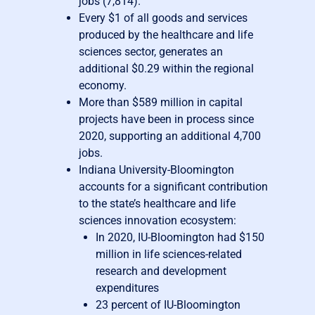
jobs (7,814).
Every $1 of all goods and services
produced by the healthcare and life
sciences sector, generates an
additional $0.29 within the regional
economy.
More than $589 million in capital
projects have been in process since
2020, supporting an additional 4,700
jobs.
Indiana University-Bloomington
accounts for a significant contribution
to the state’s healthcare and life
sciences innovation ecosystem:
In 2020, IU-Bloomington had $150
million in life sciences-related
research and development
expenditures
23 percent of IU-Bloomington