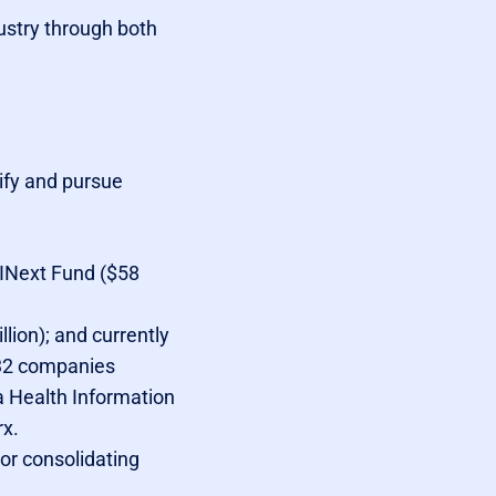
ustry through both
tify and pursue
 INext Fund ($58
lion); and currently
 32 companies
a Health Information
rx.
 or consolidating