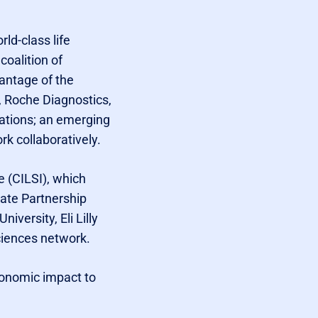
ld-class life
coalition of
vantage of the
, Roche Diagnostics,
ations; an emerging
rk collaboratively.
e (CILSI), which
ate Partnership
iversity, Eli Lilly
ciences network.
economic impact to