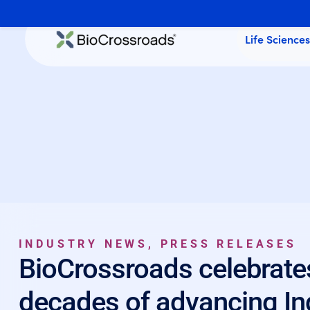
Life Science
INDUSTRY NEWS
,
PRESS RELEASES
BioCrossroads celebrate
decades of advancing Ind