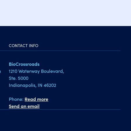
CONTACT INFO
BioCrossroads
1210 Waterway Boulevard,
h
Ste. 5000
Indianapolis, IN 46202
Phone:
Read more
Send an email