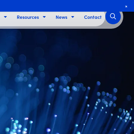
+
Resources
News
Contact