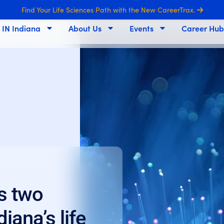
Find Your Life Sciences Path with the New CareerTrax.
s IN Indiana
About Us
Events
Career Hub
s two
iana’s life