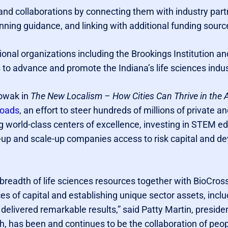
nd collaborations by connecting them with industry par
anning guidance, and linking with additional funding sourc
onal organizations including the Brookings Institution
s to advance and promote the Indiana’s life sciences indus
Nowak in
The New Localism – How Cities Can Thrive in the 
roads
, an effort to steer hundreds of millions of private a
ng world-class centers of excellence, investing in STEM ed
-up and scale-up companies access to risk capital and de
breadth of life sciences resources together with BioCros
ces of capital and establishing unique sector assets, incl
 delivered remarkable results,” said Patty Martin, presid
, has been and continues to be the collaboration of peo