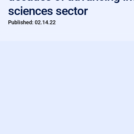
sciences sector
Published:
02.14.22