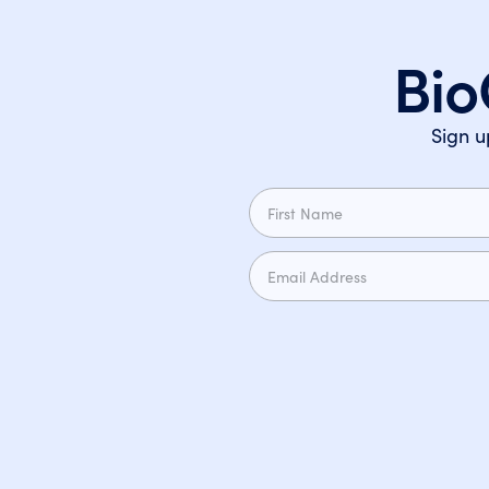
Bio
Sign u