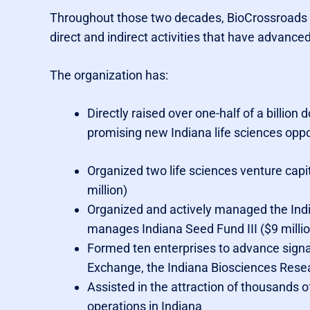
Throughout those two decades, BioCrossroads h
direct and indirect activities that have advanced
The organization has:
Directly raised over one-half of a billion
promising new Indiana life sciences oppo
Organized two life sciences venture capi
million)
Organized and actively managed the India
manages Indiana Seed Fund III ($9 millio
Formed ten enterprises to advance signat
Exchange, the Indiana Biosciences Resea
Assisted in the attraction of thousands o
operations in Indiana