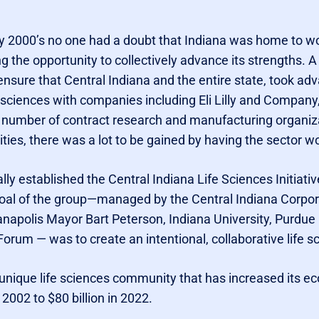
y 2000’s no one had a doubt that Indiana was home to wor
the opportunity to collectively advance its strengths. A 
nsure that Central Indiana and the entire state, took ad
e sciences with companies including Eli Lilly and Company
 number of contract research and manufacturing organiz
ies, there was a lot to be gained by having the sector wo
lly established the Central Indiana Life Sciences Initiativ
oal of the group—managed by the Central Indiana Corpor
anapolis Mayor Bart Peterson, Indiana University, Purdue Un
rum — was to create an intentional, collaborative life s
nd unique life sciences community that has increased its 
n 2002 to $80 billion in 2022.