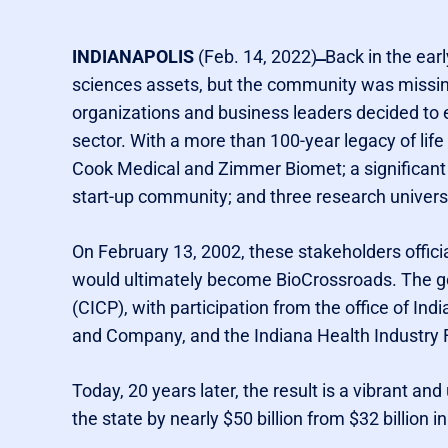
INDIANAPOLIS
(Feb. 14, 2022)
Back in the earl
sciences assets, but the community was missing 
organizations and business leaders decided to e
sector. With a more than 100-year legacy of lif
Cook Medical and Zimmer Biomet; a significant
start-up community; and three research universit
On February 13, 2002, these stakeholders officia
would ultimately become BioCrossroads. The g
(CICP), with participation from the office of Indi
and Company, and the Indiana Health Industry Fo
Today, 20 years later, the result is a vibrant a
the state by nearly $50 billion from $32 billion i