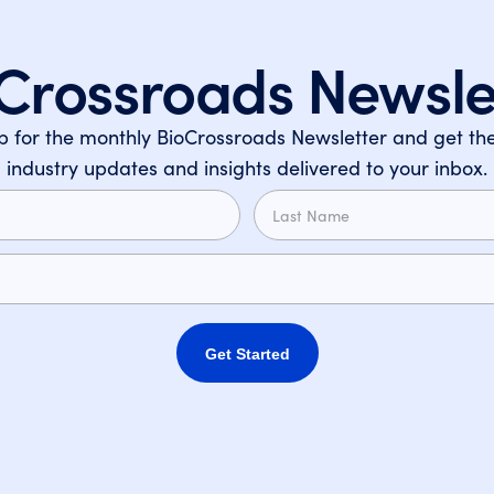
Crossroads Newsle
p for the monthly BioCrossroads Newsletter and get the
industry updates and insights delivered to your inbox.
Get Started