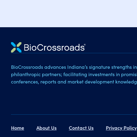
BioCrossroads advances Indiana’s signature strengths in
philanthropic partners; facilitating investments in promi
conferences, reports and market development knowledg
Home
About Us
Contact Us
Privacy Policy