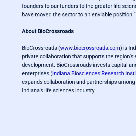
founders to our funders to the greater life s
have moved the sector to an enviable position.”
About BioCrossroads
BioCrossroads (
www.biocrossroads.com
) is In
private collaboration that supports the region’
development. BioCrossroads invests capital and
enterprises (
Indiana Biosciences Research Insti
expands collaboration and partnerships among I
Indiana’s life sciences industry.