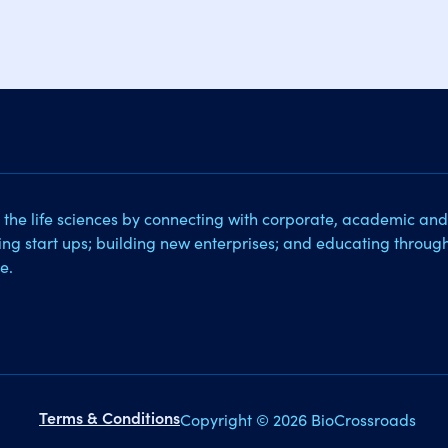
 the life sciences by connecting with corporate, academic and
sing start ups; building new enterprises; and educating throug
e.
Terms & Conditions
Copyright © 2026 BioCrossroads