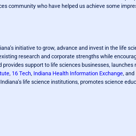
ciences community who have helped us achieve some impre
diana’s initiative to grow, advance and invest in the life sc
s existing research and corporate strengths while encour
 provides support to life sciences businesses, launches 
tute
,
16 Tech
,
Indiana Health Information Exchange
, and
ndiana’s life science institutions, promotes science edu