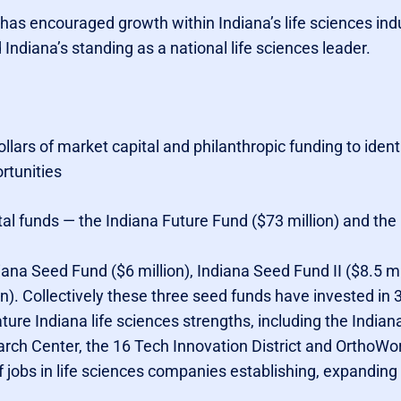
as encouraged growth within Indiana’s life sciences ind
 Indiana’s standing as a national life sciences leader.
 dollars of market capital and philanthropic funding to iden
rtunities
tal funds — the Indiana Future Fund ($73 million) and the
na Seed Fund ($6 million), Indiana Seed Fund II ($8.5 mil
n). Collectively these three seed funds have invested in
ure Indiana life sciences strengths, including the Indian
rch Center, the 16 Tech Innovation District and OrthoWo
f jobs in life sciences companies establishing, expanding