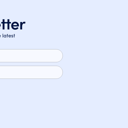
tter
 latest