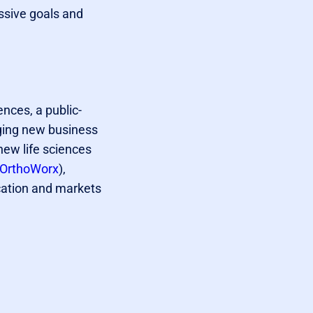
ssive goals and
iences, a public-
aging new business
new life sciences
OrthoWorx
),
cation and markets