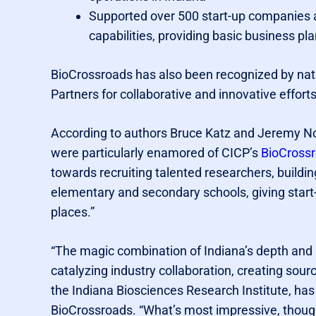
Supported over 500 start-up companies a
capabilities, providing basic business pl
BioCrossroads has also been recognized by nati
Partners for collaborative and innovative effort
According to authors Bruce Katz and Jeremy 
were particularly enamored of CICP’s
BioCross
towards recruiting talented researchers, buildi
elementary and secondary schools, giving start
places.”
“The magic combination of Indiana’s depth and 
catalyzing industry collaboration, creating sour
the Indiana Biosciences Research Institute, has
BioCrossroads. “What’s most impressive, though