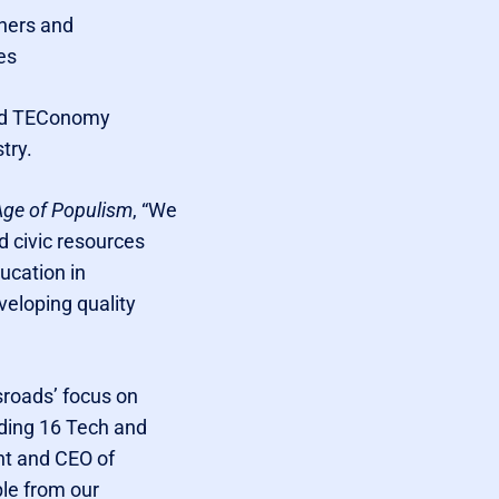
tners and
es
 and TEConomy
try.
Age of Populism
, “We
nd civic resources
ucation in
veloping quality
sroads’ focus on
uding 16 Tech and
ent and CEO of
ple from our