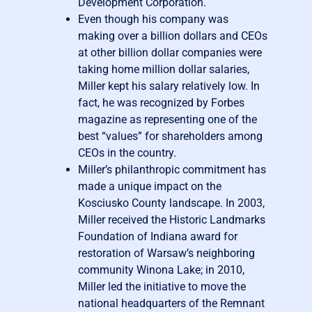
Development Corporation.
Even though his company was
making over a billion dollars and CEOs
at other billion dollar companies were
taking home million dollar salaries,
Miller kept his salary relatively low. In
fact, he was recognized by Forbes
magazine as representing one of the
best “values” for shareholders among
CEOs in the country.
Miller’s philanthropic commitment has
made a unique impact on the
Kosciusko County landscape. In 2003,
Miller received the Historic Landmarks
Foundation of Indiana award for
restoration of Warsaw’s neighboring
community Winona Lake; in 2010,
Miller led the initiative to move the
national headquarters of the Remnant