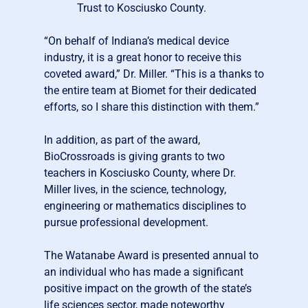
Trust to Kosciusko County.
“On behalf of Indiana’s medical device
industry, it is a great honor to receive this
coveted award,” Dr. Miller. “This is a thanks to
the entire team at Biomet for their dedicated
efforts, so I share this distinction with them.”
In addition, as part of the award,
BioCrossroads is giving grants to two
teachers in Kosciusko County, where Dr.
Miller lives, in the science, technology,
engineering or mathematics disciplines to
pursue professional development.
The Watanabe Award is presented annual to
an individual who has made a significant
positive impact on the growth of the state’s
life sciences sector, made noteworthy