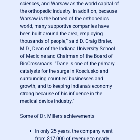
sciences, and Warsaw as the world capital of
the orthopedic industry. In addition, because
Warsaw is the hotbed of the orthopedics
world, many supportive companies have
been built around the area, employing
thousands of people,” said D. Craig Brater,
M.D., Dean of the Indiana University School
of Medicine and Chairman of the Board of
BioCrossroads. “Dane is one of the primary
catalysts for the surge in Kosciusko and
surrounding counties’ businesses and
growth, and to keeping Indiana’s economy
strong because of his influence in the
medical device industry.”
Some of Dr. Miller’s achievements:
In only 25 years, the company went
from $17,000 of revenue to nearly