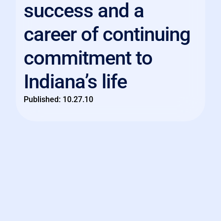
success and a
career of continuing
commitment to
Indiana’s life
Published:
10.27.10