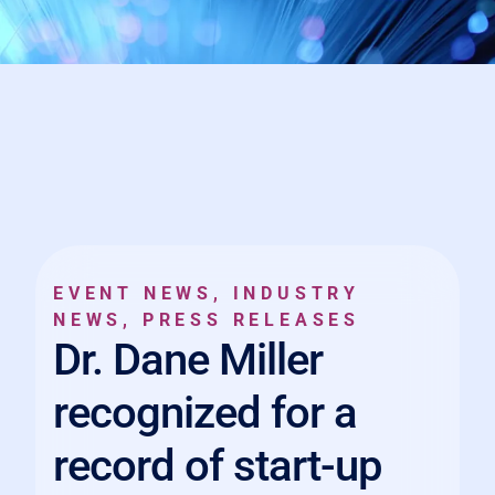
EVENT NEWS
,
INDUSTRY
NEWS
,
PRESS RELEASES
Dr. Dane Miller
recognized for a
record of start-up