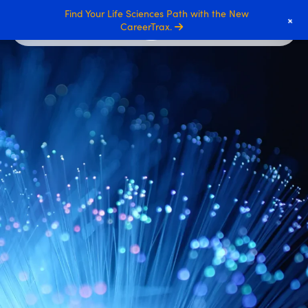
Find Your Life Sciences Path with the New
+
CareerTrax.