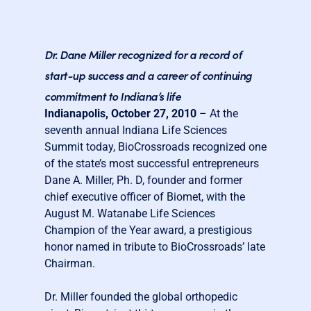
Dr. Dane Miller recognized for a record of
start-up success and a career of continuing
commitment to Indiana’s life
Indianapolis, October 27, 2010
– At the
seventh annual Indiana Life Sciences
Summit today, BioCrossroads recognized one
of the state’s most successful entrepreneurs
Dane A. Miller, Ph. D, founder and former
chief executive officer of Biomet, with the
August M. Watanabe Life Sciences
Champion of the Year award, a prestigious
honor named in tribute to BioCrossroads’ late
Chairman.
Dr. Miller founded the global orthopedic