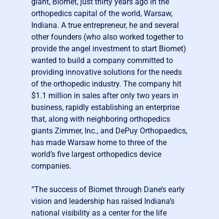
giant, Biomet, just thirty years ago in the
orthopedics capital of the world, Warsaw,
Indiana. A true entrepreneur, he and several
other founders (who also worked together to
provide the angel investment to start Biomet)
wanted to build a company committed to
providing innovative solutions for the needs
of the orthopedic industry. The company hit
$1.1 million in sales after only two years in
business, rapidly establishing an enterprise
that, along with neighboring orthopedics
giants Zimmer, Inc., and DePuy Orthopaedics,
has made Warsaw home to three of the
world’s five largest orthopedics device
companies.
“The success of Biomet through Dane’s early
vision and leadership has raised Indiana’s
national visibility as a center for the life