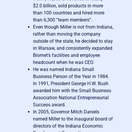
$2.0 billion, sold products in more
than 100 countries and hired more
than 6,300 “team members”.
Even though Miller is not from Indiana,
rather than moving the company
outside of the state, he decided to stay
in Warsaw, and consistently expanded
Biomet’s facilities and employee
headcount when he was CEO.
He was named Indiana Small
Business Person of the Year in 1984.
In 1991, President George H.W. Bush
awarded him with the Small Business
Association National Entrepreneurial
Success award.
In 2005, Governor Mitch Daniels
named Miller to the inaugural board of
directors of the Indiana Economic