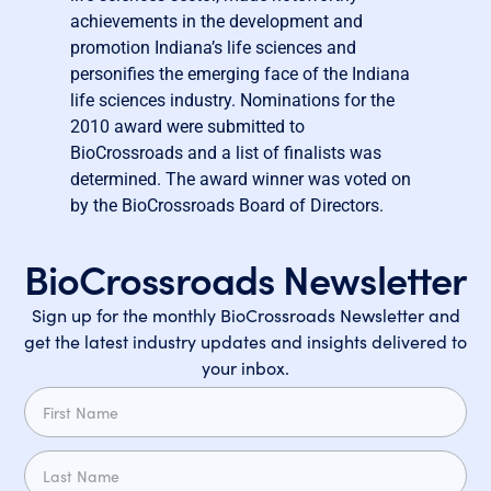
achievements in the development and
promotion Indiana’s life sciences and
personifies the emerging face of the Indiana
life sciences industry. Nominations for the
2010 award were submitted to
BioCrossroads and a list of finalists was
determined. The award winner was voted on
by the BioCrossroads Board of Directors.
BioCrossroads Newsletter
Sign up for the monthly BioCrossroads Newsletter and
get the latest industry updates and insights delivered to
your inbox.