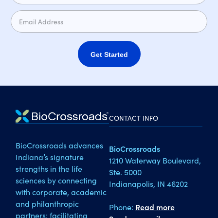
Get Started
CONTACT INFO
BioCrossroads advances
BioCrossroads
Indiana’s signature
1210 Waterway Boulevard,
strengths in the life
Ste. 5000
sciences by connecting
Indianapolis, IN 46202
with corporate, academic
and philanthropic
Phone:
Read more
partners; facilitating